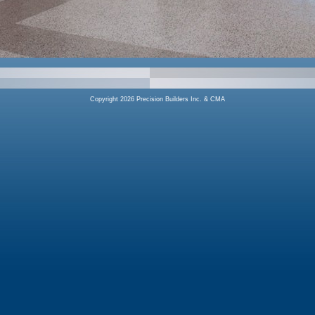
Copyright 2026 Precision Builders Inc. & CMA