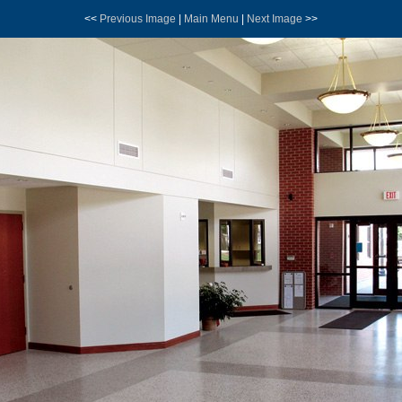
<<
Previous Image
|
Main Menu
|
Next Image
>>